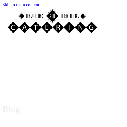
Skip to main content
Blog