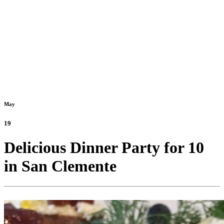
May
19
Delicious Dinner Party for 10
in San Clemente