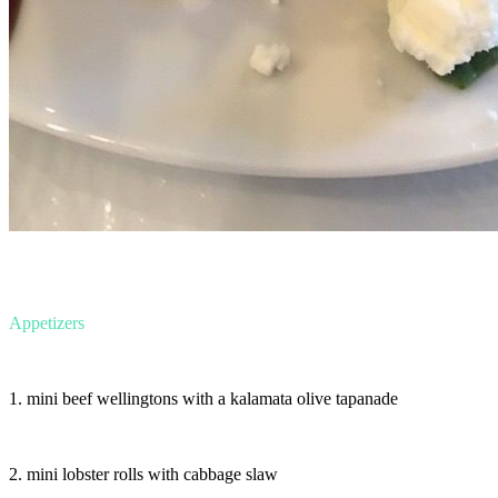
Appetizers
1. mini beef wellingtons with a kalamata olive tapanade
2. mini lobster rolls with cabbage slaw