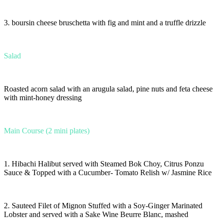
3. boursin cheese bruschetta with fig and mint and a truffle drizzle
Salad
Roasted acorn salad with an arugula salad, pine nuts and feta cheese
with mint-honey dressing
Main Course (2 mini plates)
1. Hibachi Halibut served with Steamed Bok Choy, Citrus Ponzu
Sauce & Topped with a Cucumber- Tomato Relish w/ Jasmine Rice
2. Sauteed Filet of Mignon Stuffed with a Soy-Ginger Marinated
Lobster and served with a Sake Wine Beurre Blanc, mashed