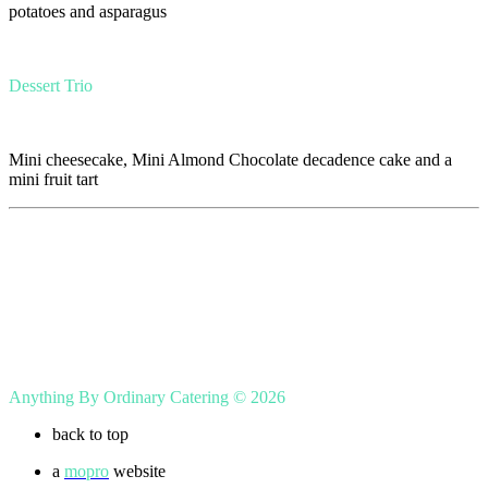
potatoes and asparagus
Dessert Trio
Mini cheesecake, Mini Almond Chocolate decadence cake and a
mini fruit tart
Anything By Ordinary Catering © 2026
back to top
a
mopro
website