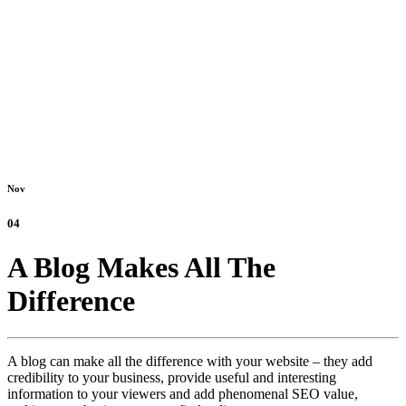
Nov
04
A Blog Makes All The
Difference
A blog can make all the difference with your website – they add
credibility to your business, provide useful and interesting
information to your viewers and add phenomenal SEO value,