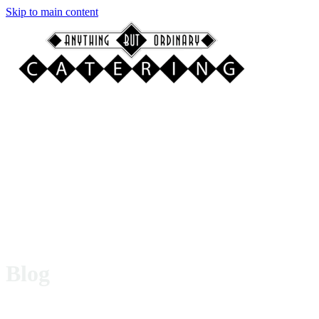
Skip to main content
Blog